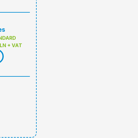
es
NDARD
LN + VAT