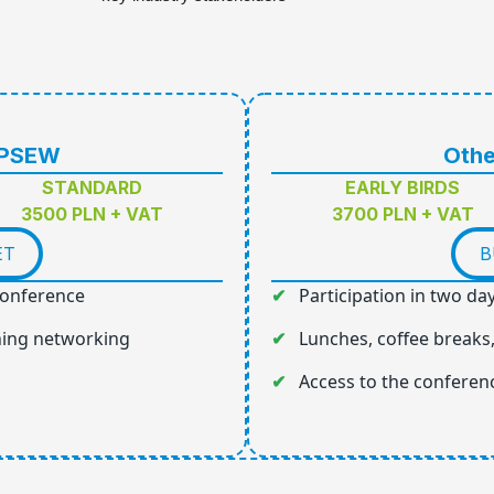
 PSEW
Othe
STANDARD
EARLY BIRDS
3500 PLN + VAT
3700 PLN + VAT
ET
B
 conference
Participation in two da
ning networking
Lunches, coffee breaks
Access to the conferen