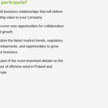
participate?
ld business relationships that will deliver
sting value to your company
cover new opportunities for collaboration
d growth
lore the latest market trends, regulatory
velopments, and opportunities to grow
ur business
part of the most important debate on the
ure of offshore wind in Poland and
rope