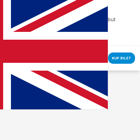
ic. You can manage your cookie preferences, but
KUP BILET