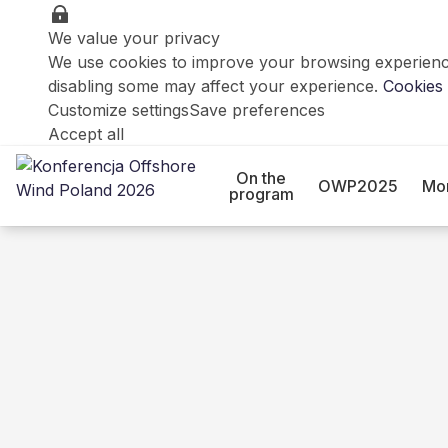
We value your privacy
We use cookies to improve your browsing experience
disabling some may affect your experience.
Cookies 
Customize settings
Save preferences
Accept all
On the
OWP2025
Mo
program