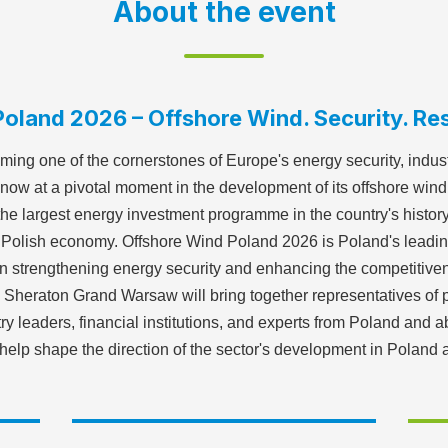
About the event
oland 2026 – Offshore Wind. Security. Res
ming one of the cornerstones of Europe's energy security, indust
now at a pivotal moment in the development of its offshore win
he largest energy investment programme in the country's history
e Polish economy. Offshore Wind Poland 2026 is Poland's leadin
d in strengthening energy security and enhancing the competiti
heraton Grand Warsaw will bring together representatives of p
stry leaders, financial institutions, and experts from Poland and a
help shape the direction of the sector's development in Poland