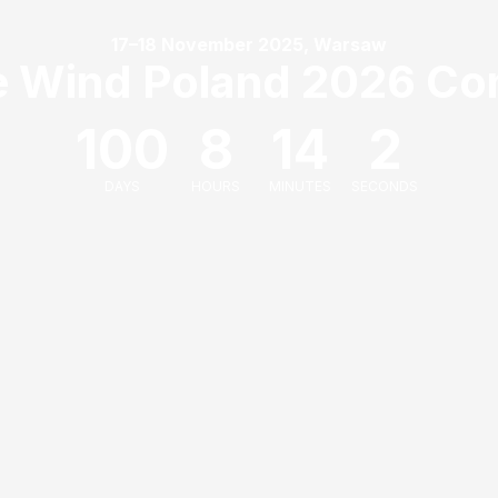
17–18 November 2025, Warsaw
e Wind Poland 2026 Co
100
8
14
2
DAYS
HOURS
MINUTES
SECONDS