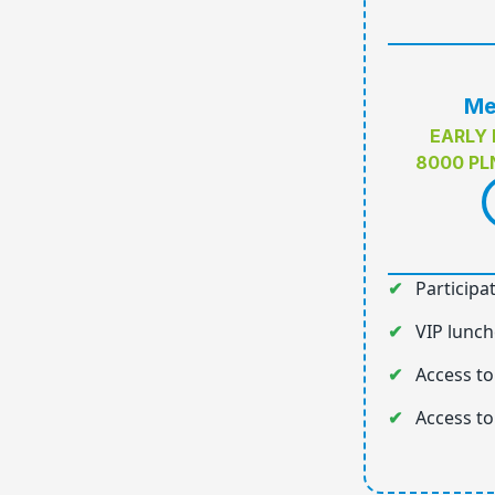
Me
EARLY 
8000 PL
Participa
VIP lunch
Access to
Access to