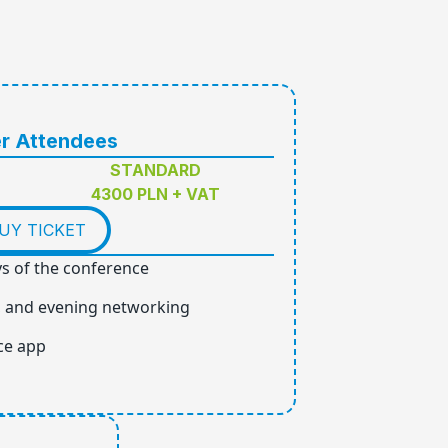
r Attendees
STANDARD
4300 PLN + VAT
UY TICKET
ys of the conference
, and evening networking
ce app