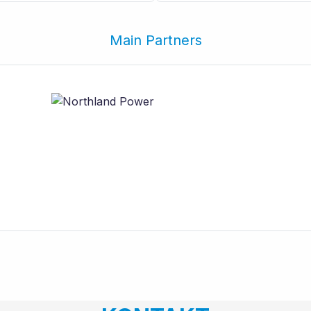
Main Partners