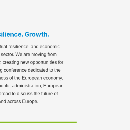
ilience. Growth.
rial resilience, and economic
d sector. We are moving from
, creating new opportunities for
g conference dedicated to the
veness of the European economy.
ublic administration, European
broad to discuss the future of
 and across Europe.