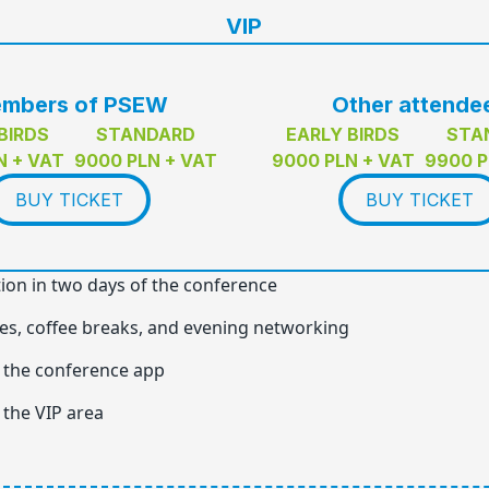
VIP
mbers of PSEW
Other attende
BIRDS
STANDARD
EARLY BIRDS
STA
N + VAT
9000 PLN + VAT
9000 PLN + VAT
9900 P
BUY TICKET
BUY TICKET
tion in two days of the conference
es, coffee breaks, and evening networking
 the conference app
 the VIP area