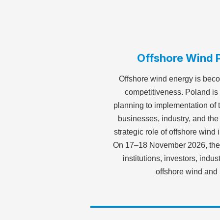
Offshore Wind P
Offshore wind energy is beco
competitiveness. Poland is 
planning to implementation of t
businesses, industry, and th
strategic role of offshore win
On 17–18 November 2026, the S
institutions, investors, indu
offshore wind and 