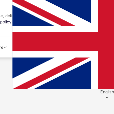
, deliver personalized content and ads, and analyze traff
policy
re
English