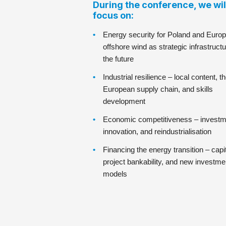
During the conference, we wil
focus on:
Energy security for Poland and Europ
offshore wind as strategic infrastructu
the future
Industrial resilience – local content, t
European supply chain, and skills
development
Economic competitiveness – investm
innovation, and reindustrialisation
Financing the energy transition – capit
project bankability, and new investme
models