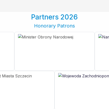
Partners 2026
Honorary Patrons