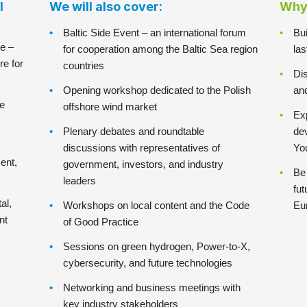
l
We will also cover:
Why 
Baltic Side Event – an international forum
Bui
e –
for cooperation among the Baltic Sea region
la
re for
countries
Dis
Opening workshop dedicated to the Polish
an
he
offshore wind market
Exp
Plenary debates and roundtable
de
discussions with representatives of
Yo
ent,
government, investors, and industry
Be 
leaders
fut
al,
Workshops on local content and the Code
Eu
nt
of Good Practice
Sessions on green hydrogen, Power-to-X,
cybersecurity, and future technologies
Networking and business meetings with
key industry stakeholders