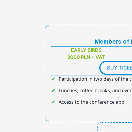
Members of
EARLY BIRDS
3000 PLN + VAT
BUY TICK
Participation in two days of the
Lunches, coffee breaks, and eve
Access to the conference app